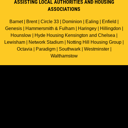
ASSISTING LOCAL AUTHORITIES AND HOUSING
ASSOCIATIONS
Barnet | Brent | Circle 33 | Dominion | Ealing | Enfield |
Genesis | Hammersmith & Fulham | Haringey | Hillingdon |
Hounslow | Hyde Housing Kensington and Chelsea |
Lewisham | Network Stadium | Notting Hill Housing Group |
Octavia | Paradigm | Southwark | Westminster |
Walthamstow
中国客户
All rights reserved ©
2026
Northstar Homes Ltd.
Web design and development
by Essence